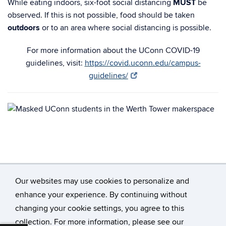
While eating indoors, six-foot social distancing
MUST
be
observed. If this is not possible, food should be taken
outdoors
or to an area where social distancing is possible.
For more information about the UConn COVID-19
guidelines, visit:
https://covid.uconn.edu/campus-
guidelines/
Our websites may use cookies to personalize and
enhance your experience. By continuing without
changing your cookie settings, you agree to this
©
University of Connecticut
collection. For more information, please see our
Disclaimers, Privacy & Copyright
Accessibility