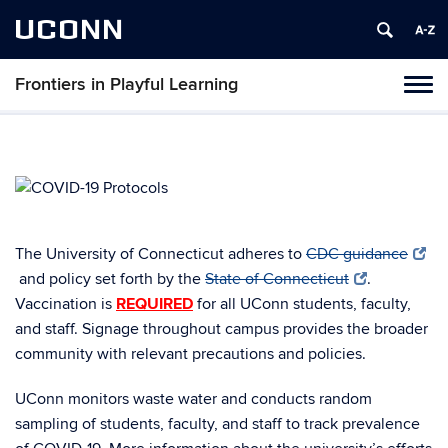
UCONN
Frontiers in Playful Learning
Tog
navi
The University of Connecticut adheres to
CDC guidance
and policy set forth by the
State of Connecticut
.
Vaccination is
REQUIRED
for all UConn students, faculty,
and staff. Signage throughout campus provides the broader
community with relevant precautions and policies.
UConn monitors waste water and conducts random
sampling of students, faculty, and staff to track prevalence