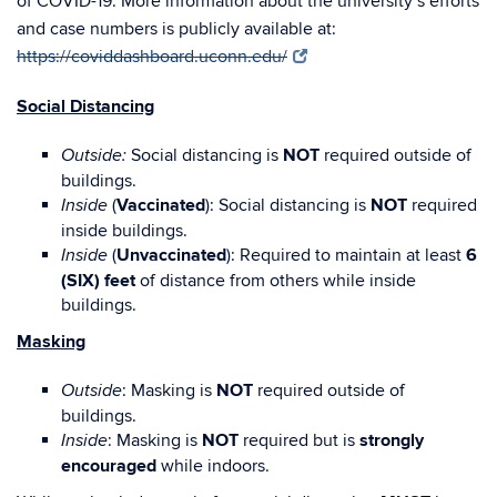
of COVID-19. More information about the university’s efforts
and case numbers is publicly available at:
https://coviddashboard.uconn.edu/
Social Distancing
Social distancing is
NOT
required outside of
Outside:
buildings.
(
Vaccinated
): Social distancing is
NOT
required
Inside
inside buildings.
(
Unvaccinated
): Required to maintain at least
6
Inside
(SIX) feet
of distance from others while inside
buildings.
Masking
: Masking is
NOT
required outside of
Outside
buildings.
: Masking is
NOT
required but is
strongly
Inside
encouraged
while indoors.